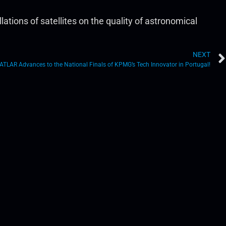
ions of satellites on the quality of astronomical
NEXT
ATLAR Advances to the National Finals of KPMG’s Tech Innovator in Portugal!