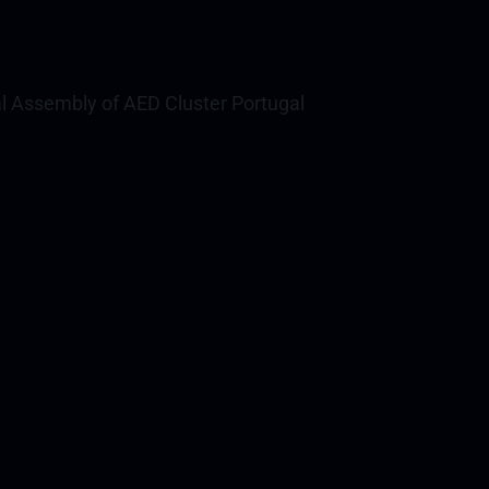
l Assembly of AED Cluster Portugal