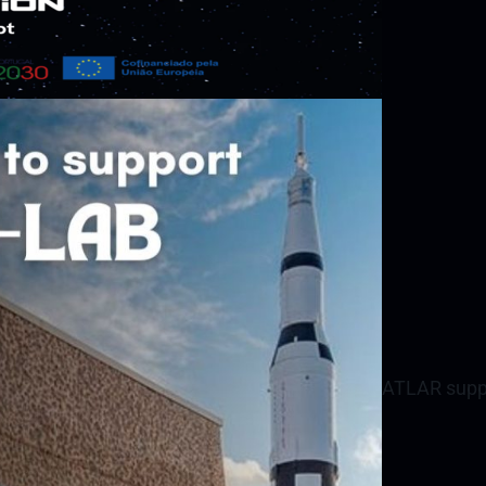
ATLAR suppo