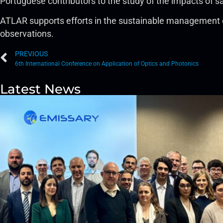
Portuguese contributors to the study of the impacts of sat
ATLAR supports efforts in the sustainable management of 
observations.
PREVIOUS
6th International Conference on Application of Optics and Photonics
Latest News