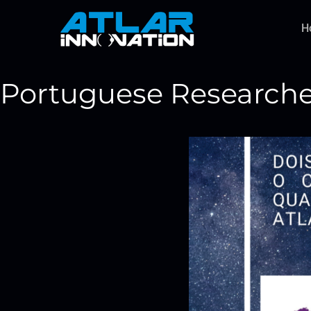
H
Portuguese Researcher