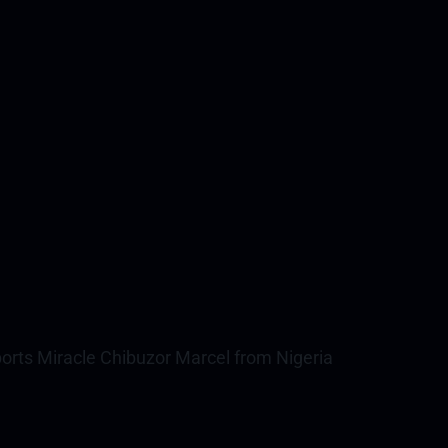
rts Miracle Chibuzor Marcel from Nigeria