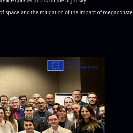
ellite constellations on the night sky.
space and the mitigation of the impact of megaconstellat