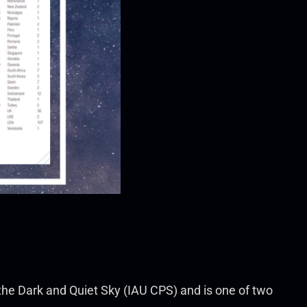
 the Dark and Quiet Sky (IAU CPS) and is one of two