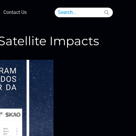
Contact Us
atellite Impacts