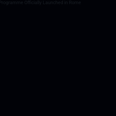
rogramme Officially Launched in Rome