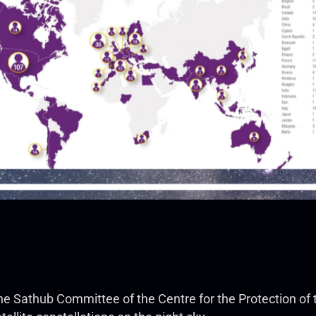
f the Sathub Committee of the Centre for the Protection of