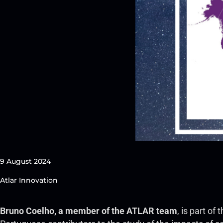
9 August 2024
Atlar Innovation
Bruno Coelho, a member of the ATLAR team
, is part o