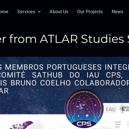
ome
Services
About Us
Our Projects
News
 from ATLAR Studies S