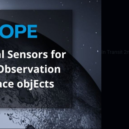
In Transit 2