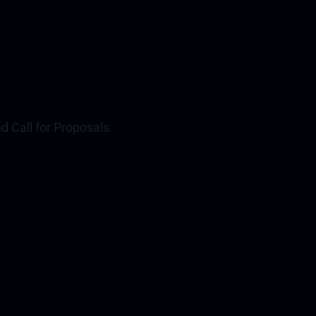
nd Call for Proposals