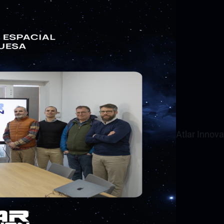
Atlar Innov