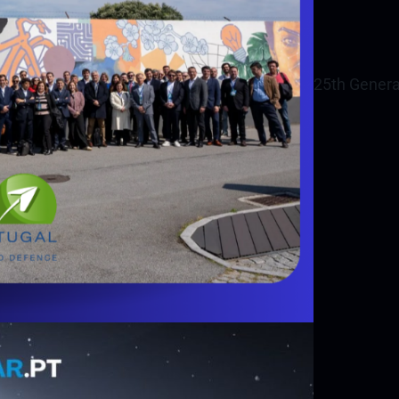
25th Genera