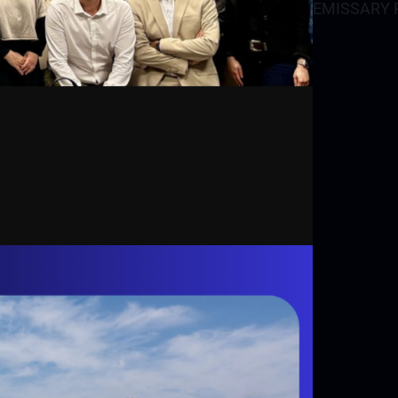
EMISSARY P