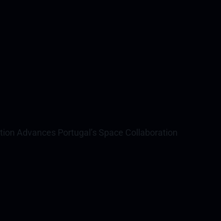
ation Advances Portugal’s Space Collaboration