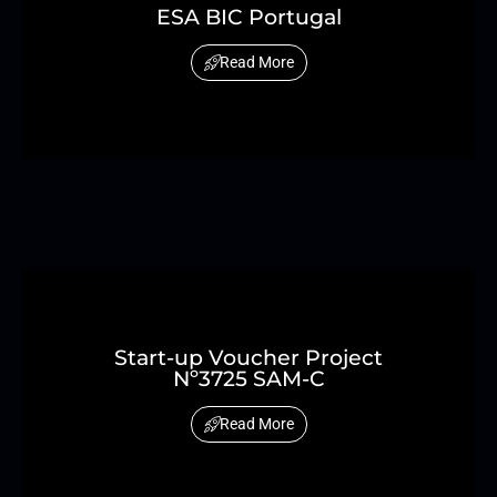
ESA BIC Portugal
Read More
Start-up Voucher Project
Nº3725 SAM-C
Read More