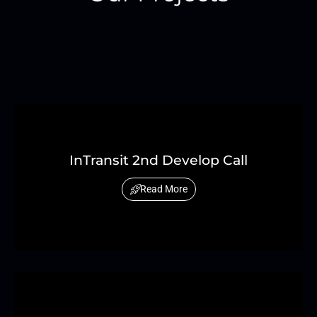
InTransit 2nd Develop Call
Read More