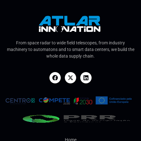
From space radar to wide field telescopes, from industry
machinery to automatons and to smart data centers, we build the
whole data supply chain.
Home