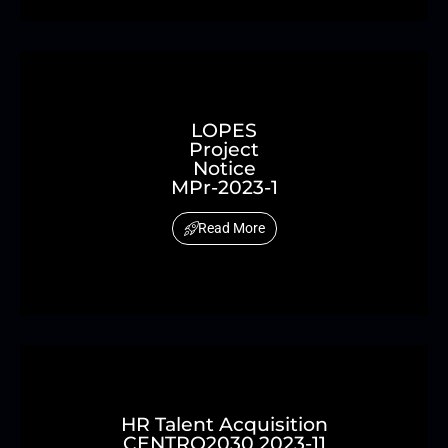
LOPES
Project
Notice
MPr-2023-1
Read More
HR Talent Acquisition
CENTRO2030 2023-11