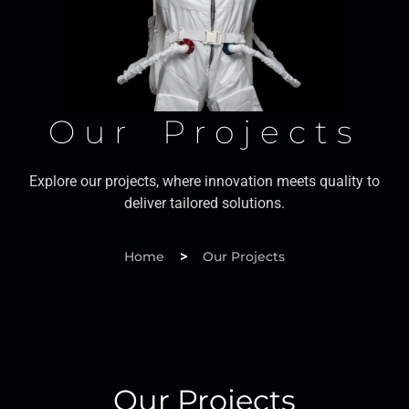
Our Projects
Explore our projects, where innovation meets quality to
deliver tailored solutions.
>
Home
Our Projects
Our Projects