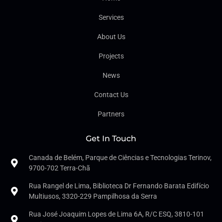
Services
About Us
Projects
News
Contact Us
Partners
Get In Touch
Canada de Belém, Parque de Ciências e Tecnologias Terinov,
9700-702 Terra-Chã
Rua Rangel de Lima, Biblioteca Dr Fernando Barata Edifício
Multiusos, 3320-229 Pampilhosa da Serra
Rua José Joaquim Lopes de Lima 6A, R/C ESQ, 3810-101