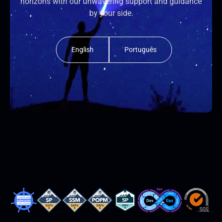
horizons with our unwavering support and guidance
by your side.
English
Português