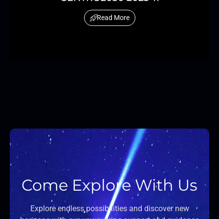
Read More
Come Explore With Us
Explore endless possibilities and discover new