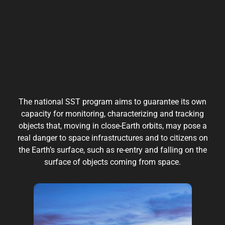
The national SST program aims to guarantee its own
capacity for monitoring, characterizing and tracking
objects that, moving in close-Earth orbits, may pose a
real danger to space infrastructures and to citizens on
the Earth’s surface, such as re-entry and falling on the
surface of objects coming from space.