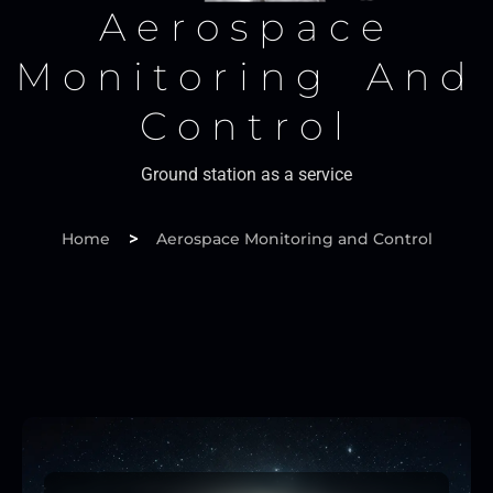
Aerospace
Monitoring And
Control
Ground station as a service
>
Home
Aerospace Monitoring and Control