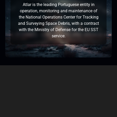
Atlar is the leading Portuguese entity in
operation, monitoring and maintenance of
the National Operations Center for Tracking
and Surveying Space Debris, with a contract
with the Ministry of Defense for the EU SST
service.