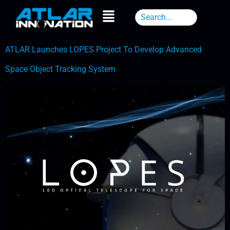
ATLAR Launches LOPES Project To Develop Advanced
Space Object Tracking System