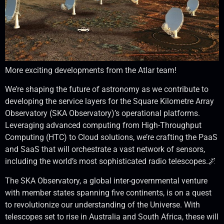
More exciting developments from the Atlar team!
We’re shaping the future of astronomy as we contribute to
developing the service layers for the Square Kilometre Array
Observatory (SKA Observatory)’s operational platforms.
Leveraging advanced computing from High-Throughput
Computing (HTC) to Cloud solutions, we’re crafting the PaaS
and SaaS that will orchestrate a vast network of sensors,
including the world’s most sophisticated radio telescopes.🌌
The SKA Observatory, a global inter-governmental venture
with member states spanning five continents, is on a quest
to revolutionize our understanding of the Universe. With
telescopes set to rise in Australia and South Africa, these will