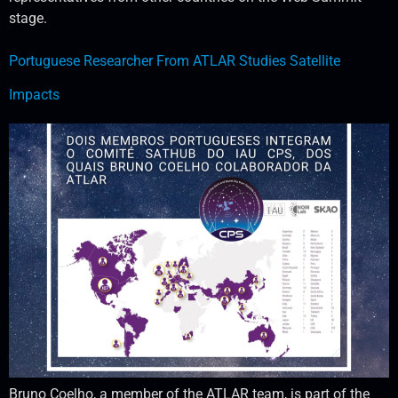
stage.
Portuguese Researcher From ATLAR Studies Satellite
Impacts
Bruno Coelho, a member of the ATLAR team, is part of the