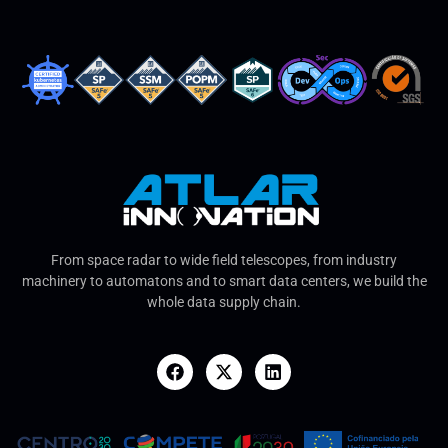
From space radar to wide field telescopes, from industry
machinery to automatons and to smart data centers, we build the
whole data supply chain.