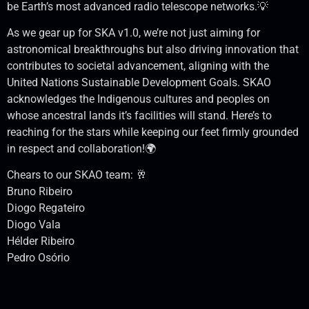
be Earth’s most advanced radio telescope networks.💡
As we gear up for SKA v1.0, we’re not just aiming for
astronomical breakthroughs but also driving innovation that
contributes to societal advancement, aligning with the
United Nations Sustainable Development Goals. SKAO
acknowledges the Indigenous cultures and peoples on
whose ancestral lands it’s facilities will stand. Here’s to
reaching for the stars while keeping our feet firmly grounded
in respect and collaboration!🌍
Chears to our SKAO team: 🥂
Bruno Ribeiro
Diogo Regateiro
Diogo Vala
Hélder Ribeiro
Pedro Osório