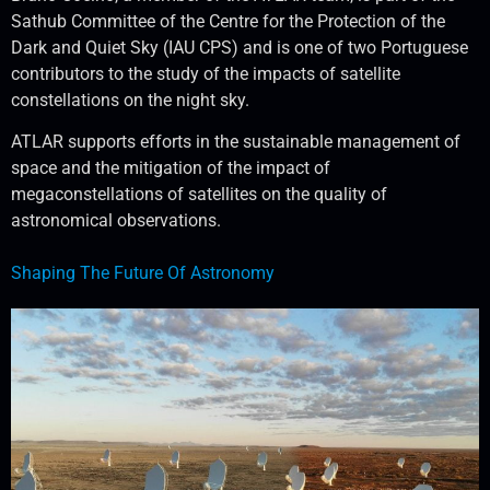
Sathub Committee of the Centre for the Protection of the
Dark and Quiet Sky (IAU CPS) and is one of two Portuguese
contributors to the study of the impacts of satellite
constellations on the night sky.
ATLAR supports efforts in the sustainable management of
space and the mitigation of the impact of
megaconstellations of satellites on the quality of
astronomical observations.
Shaping The Future Of Astronomy