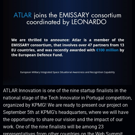
ATLAR Innovation is one of the nine startup finalists in the
national stage of the Tech Innovator in Portugal competition,
organized by KPMG! We are ready to present our project on
September 5th at KPMG’s headquarters, where we will have
the opportunity to share our vision and the impact of our
work. One of the nine finalists will be among 23
representatives from other countries on the Web Summit