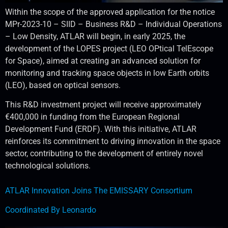
Within the scope of the approved application for the notice
MPr-2023-10 – SIID – Business R&D – Individual Operations
– Low Density, ATLAR will begin, in early 2025, the
development of the LOPES project (LEO OPtical TelEscope
for Space), aimed at creating an advanced solution for
monitoring and tracking space objects in low Earth orbits
(LEO), based on optical sensors.
This R&D investment project will receive approximately
€400,000 in funding from the European Regional
Development Fund (ERDF). With this initiative, ATLAR
reinforces its commitment to driving innovation in the space
sector, contributing to the development of entirely novel
technological solutions.
ATLAR Innovation Joins The EMISSARY Consortium
Coordinated By Leonardo