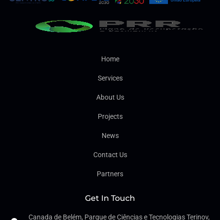
Home
Services
About Us
Projects
News
Contact Us
Partners
Get In Touch
Canada de Belém, Parque de Ciências e Tecnologias Terinov,