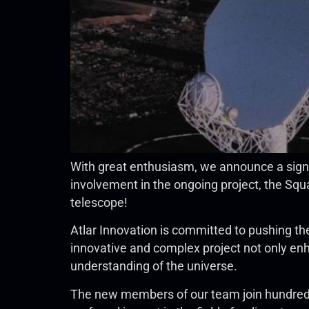
With great enthusiasm, we announce a sign
involvement in the ongoing project, the Squa
telescope!
Atlar Innovation is committed to pushing th
innovative and complex project not only enha
understanding of the universe.
The new members of our team join hundreds 