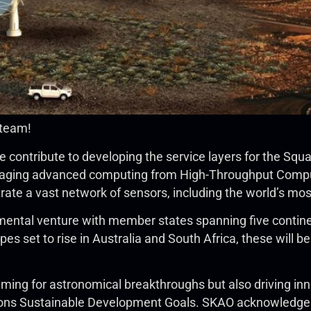
 team!
 contribute to developing the service layers for the Sq
eraging advanced computing from High-Throughput Comput
trate a vast network of sensors, including the world’s mo
ental venture with member states spanning five continent
es set to rise in Australia and South Africa, these will 
iming for astronomical breakthroughs but also driving inn
ions Sustainable Development Goals. SKAO acknowledges