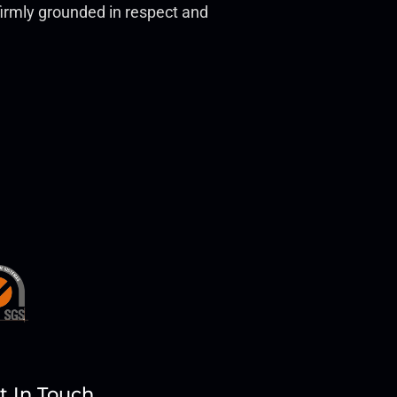
t firmly grounded in respect and
t In Touch