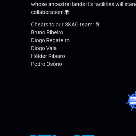
whose ancestral lands it’s facilities will st
collaboration!🌍
Chears to our SKAO team: 🥂
Bruno Ribeiro
Diogo Regateiro
Diogo Vala
Hélder Ribeiro
Pedro Osório