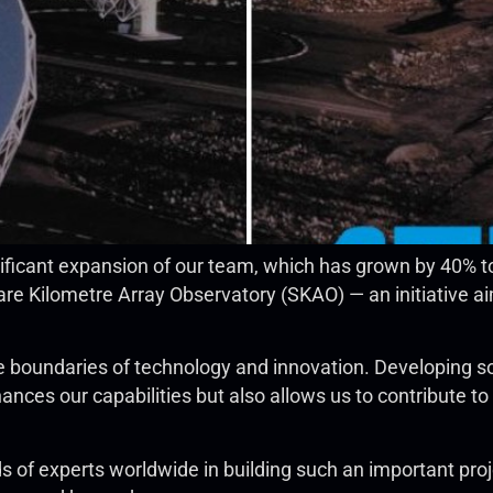
ificant expansion of our team, which has grown by 40% 
re Kilometre Array Observatory (SKAO) — an initiative aim
e boundaries of technology and innovation. Developing so
nces our capabilities but also allows us to contribute to
of experts worldwide in building such an important proj