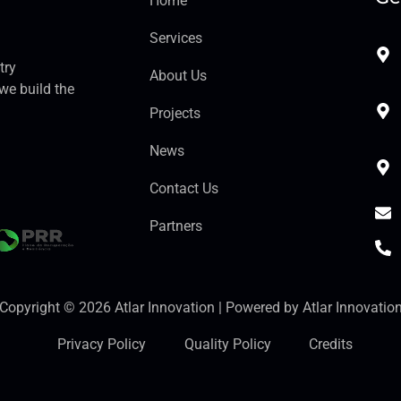
Home
Services
try
About Us
we build the
Projects
News
Contact Us
Partners
Copyright © 2026 Atlar Innovation | Powered by Atlar Innovatio
Privacy Policy
Quality Policy
Credits