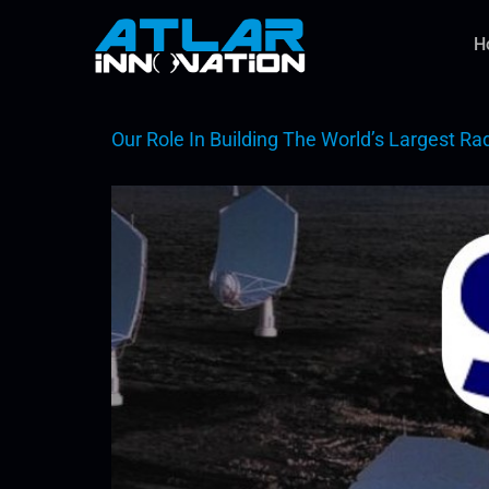
H
Our Role In Building The World’s Largest Ra