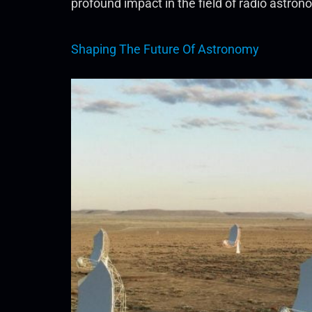
profound impact in the field of radio astro
Shaping The Future Of Astronomy