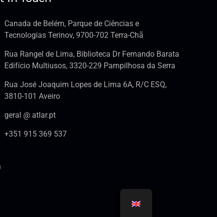
Canada de Belém, Parque de Ciências e
Tecnologias Terinov, 9700-702 Terra-Chã
Rua Rangel de Lima, Biblioteca Dr Fernando Barata
Edifício Multiusos, 3320-229 Pampilhosa da Serra
Rua José Joaquim Lopes de Lima 6A, R/C ESQ,
3810-101 Aveiro
geral @ atlar.pt
+351 915 369 537
n