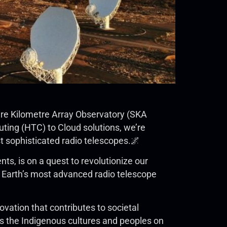
uare Kilometre Array Observatory (SKA
ing (HTC) to Cloud solutions, we’re
st sophisticated radio telescopes.🌌
s, is on a quest to revolutionize our
be Earth’s most advanced radio telescope
ovation that contributes to societal
 the Indigenous cultures and peoples on