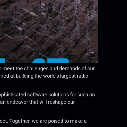
to meet the challenges and demands of our
ed at building the world’s largest radio
phisticated software solutions for such an
 an endeavor that will reshape our
ect. Together, we are poised to make a