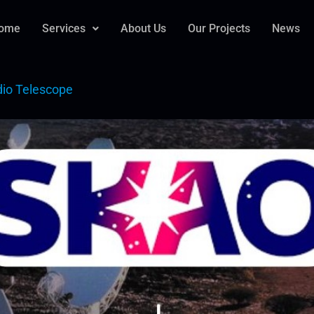
ome
Services
About Us
Our Projects
News
dio Telescope