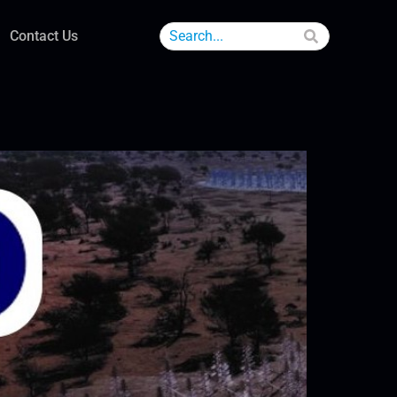
Contact Us