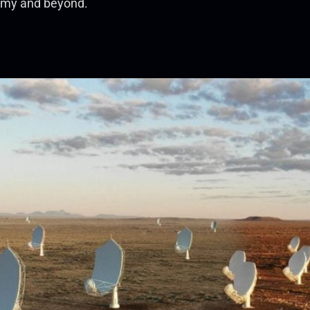
nomy and beyond.