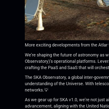
More exciting developments from the Atlar
We’re shaping the future of astronomy as we
Observatory)’s operational platforms. Lev
crafting the PaaS and SaaS that will orches
The SKA Observatory, a global inter-governm
understanding of the Universe. With telescop
networks.💡
As we gear up for SKA v1.0, we’re not just a
advancement, aligning with the United Nat