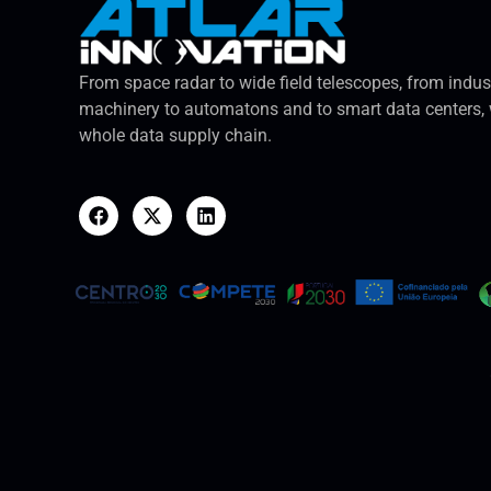
From space radar to wide field telescopes, from indus
machinery to automatons and to smart data centers, 
whole data supply chain.