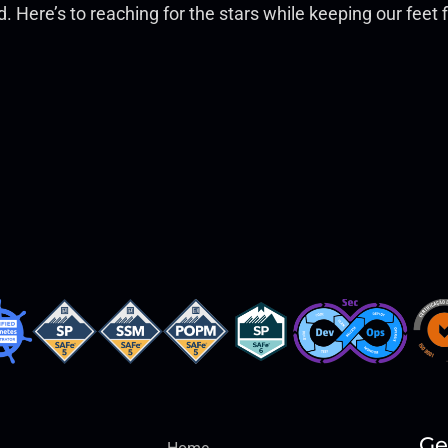
and. Here’s to reaching for the stars while keeping our fee
Ge