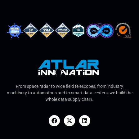
From space radar to wide field telescopes, from industry
machinery to automatons and to smart data centers, we build the
whole data supply chain.