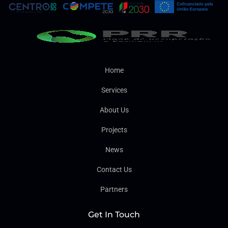
Home
Services
About Us
Projects
News
Contact Us
Partners
Get In Touch