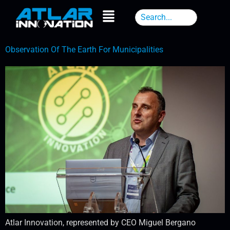
Observation Of The Earth For Municipalities
Atlar Innovation, represented by CEO Miguel Bergano