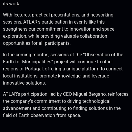
its work.
With lectures, practical presentations, and networking
sessions, ATLAR’s participation in events like this
strengthens our commitment to innovation and space
exploration, while providing valuable collaboration
opportunities for all participants.
In the coming months, sessions of the “Observation of the
Earth for Municipalities” project will continue to other
regions of Portugal, offering a unique platform to connect
local institutions, promote knowledge, and leverage
innovative solutions.
ATLAR’s participation, led by CEO Miguel Bergano, reinforces
the company’s commitment to driving technological
advancement and contributing to finding solutions in the
field of Earth observation from space.