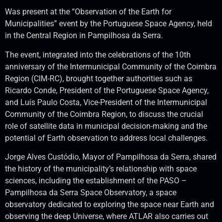
Was present at the “Observation of the Earth for
Municipalities” event by the Portuguese Space Agency, held
in the Central Region in Pampilhosa da Serra.
The event, integrated into the celebrations of the 10th
anniversary of the Intermunicipal Community of the Coimbra
Region (CIM-RC), brought together authorities such as
Ricardo Conde, President of the Portuguese Space Agency,
and Luís Paulo Costa, Vice-President of the Intermunicipal
Community of the Coimbra Region, to discuss the crucial
role of satellite data in municipal decision-making and the
potential of Earth observation to address local challenges.
Jorge Alves Custódio, Mayor of Pampilhosa da Serra, shared
the history of the municipality’s relationship with space
sciences, including the establishment of the PASO –
Pampilhosa da Serra Space Observatory, a space
observatory dedicated to exploring the space near Earth and
observing the deep Universe, where ATLAR also carries out