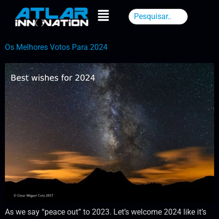
Os Melhores Votos Para 2024
As we say “peace out” to 2023. Let’s welcome 2024 like it’s