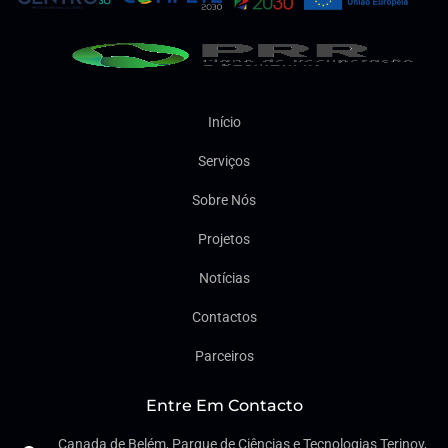
Início
Serviços
Sobre Nós
Projetos
Notícias
Contactos
Parceiros
Entre Em Contacto
Canada de Belém, Parque de Ciências e Tecnologias Terinov,