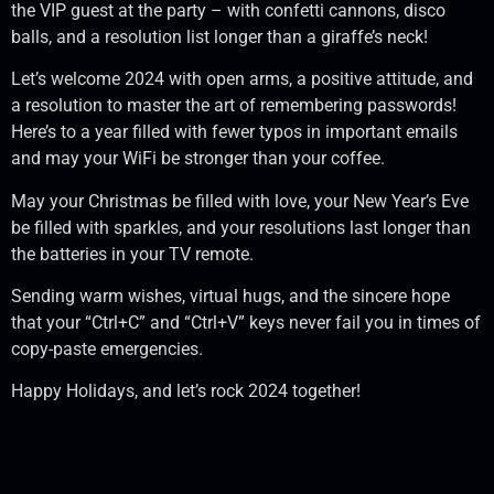
the VIP guest at the party – with confetti cannons, disco
balls, and a resolution list longer than a giraffe’s neck!
Let’s welcome 2024 with open arms, a positive attitude, and
a resolution to master the art of remembering passwords!
Here’s to a year filled with fewer typos in important emails
and may your WiFi be stronger than your coffee.
May your Christmas be filled with love, your New Year’s Eve
be filled with sparkles, and your resolutions last longer than
the batteries in your TV remote.
Sending warm wishes, virtual hugs, and the sincere hope
that your “Ctrl+C” and “Ctrl+V” keys never fail you in times of
copy-paste emergencies.
Happy Holidays, and let’s rock 2024 together!