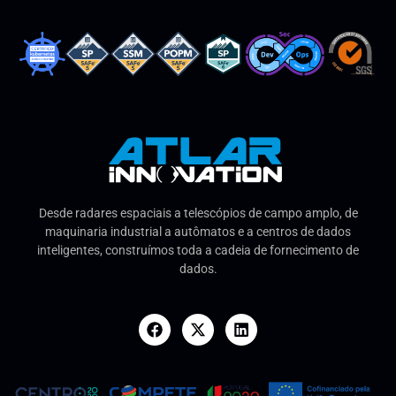
Desde radares espaciais a telescópios de campo amplo, de
maquinaria industrial a autômatos e a centros de dados
inteligentes, construímos toda a cadeia de fornecimento de
dados.