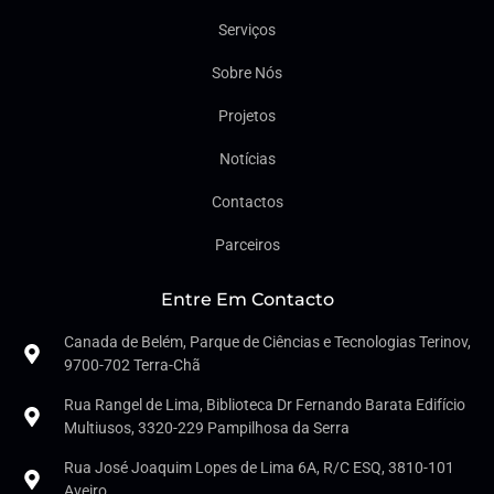
Serviços
Sobre Nós
Projetos
Notícias
Contactos
Parceiros
Entre Em Contacto
Canada de Belém, Parque de Ciências e Tecnologias Terinov,
9700-702 Terra-Chã
Rua Rangel de Lima, Biblioteca Dr Fernando Barata Edifício
Multiusos, 3320-229 Pampilhosa da Serra
Rua José Joaquim Lopes de Lima 6A, R/C ESQ, 3810-101
Aveiro