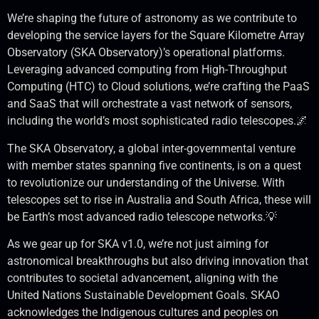
We’re shaping the future of astronomy as we contribute to
developing the service layers for the Square Kilometre Array
Observatory (SKA Observatory)’s operational platforms.
Leveraging advanced computing from High-Throughput
Computing (HTC) to Cloud solutions, we’re crafting the PaaS
and SaaS that will orchestrate a vast network of sensors,
including the world’s most sophisticated radio telescopes.🌌
The SKA Observatory, a global inter-governmental venture
with member states spanning five continents, is on a quest
to revolutionize our understanding of the Universe. With
telescopes set to rise in Australia and South Africa, these will
be Earth’s most advanced radio telescope networks.💡
As we gear up for SKA v1.0, we’re not just aiming for
astronomical breakthroughs but also driving innovation that
contributes to societal advancement, aligning with the
United Nations Sustainable Development Goals. SKAO
acknowledges the Indigenous cultures and peoples on