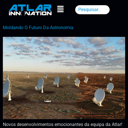
Moldando O Futuro Da Astronomia
Novos desenvolvimentos emocionantes da equipa da Atlar!