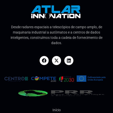
Desde radares espaciais a telescópios de campo amplo, de
maquinaria industrial a autômatos e a centros de dados
inteligentes, construímos toda a cadeia de fornecimento de
dados.
Início