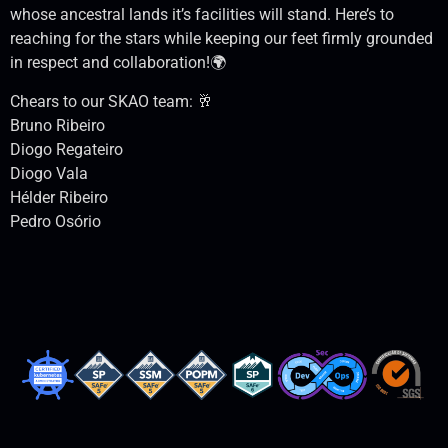
whose ancestral lands it’s facilities will stand. Here’s to
reaching for the stars while keeping our feet firmly grounded
in respect and collaboration!🌍
Chears to our SKAO team: 🥂
Bruno Ribeiro
Diogo Regateiro
Diogo Vala
Hélder Ribeiro
Pedro Osório