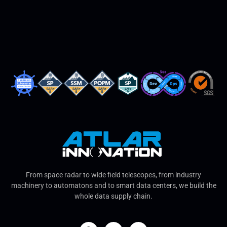
From space radar to wide field telescopes, from industry
machinery to automatons and to smart data centers, we build the
whole data supply chain.