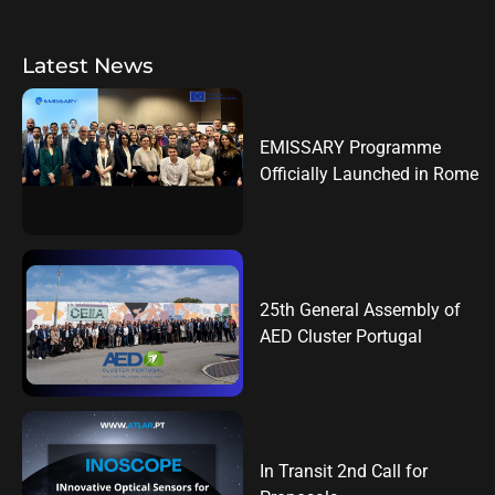
Latest News
EMISSARY Programme
Officially Launched in Rome
25th General Assembly of
AED Cluster Portugal
In Transit 2nd Call for