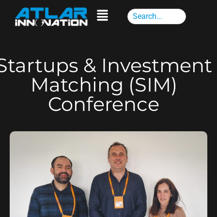
Startups & Investment
Matching (SIM)
Conference