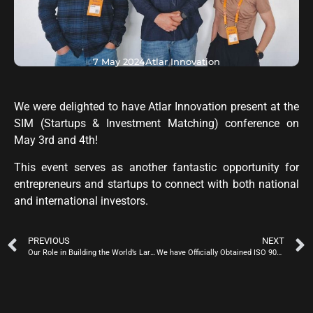
7 May 2024
Atlar Innovation
We were delighted to have Atlar Innovation present at the
SIM (Startups & Investment Matching) conference on
May 3rd and 4th!
This event serves as another fantastic opportunity for
entrepreneurs and startups to connect with both national
and international investors.
PREVIOUS
NEXT
Our Role in Building the World’s Largest Radio Telescope
We have Officially Obtained ISO 9001 Quality Certification