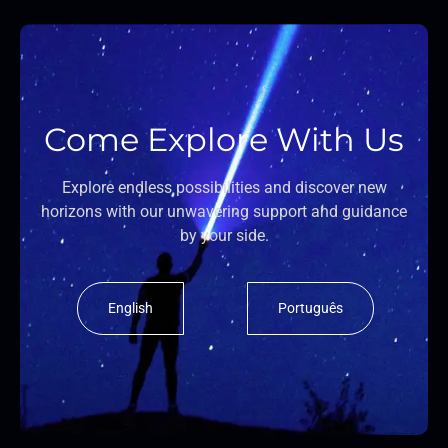
Come Explore With Us
Explore endless possibilities and discover new
horizons with our unwavering support and guidance
by your side.
English
Português