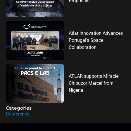
Proposals
Atlar Innovation Advances
Portugal’s Space
Collaboration
ATLAR supports Miracle
Chibuzor Marcel from
Nigeria
Categories
Conference