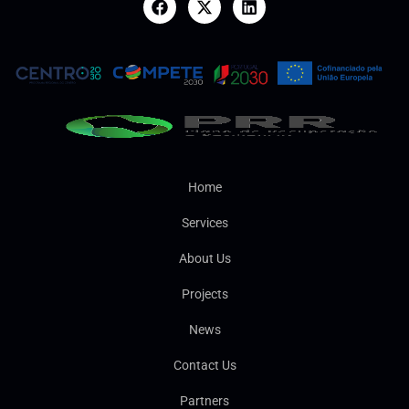
Home
Services
About Us
Projects
News
Contact Us
Partners